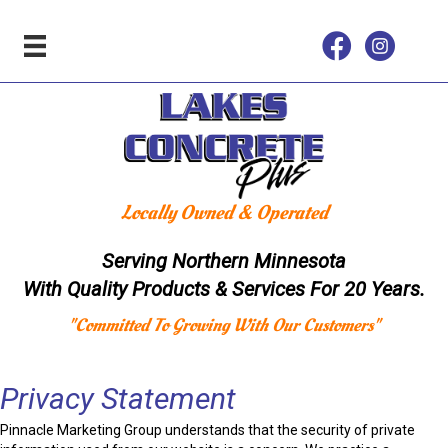
Locally Owned & Operated
Serving Northern Minnesota
With Quality Products & Services For 20 Years.
"Committed To Growing With Our Customers"
Privacy Statement
Pinnacle Marketing Group understands that the security of private