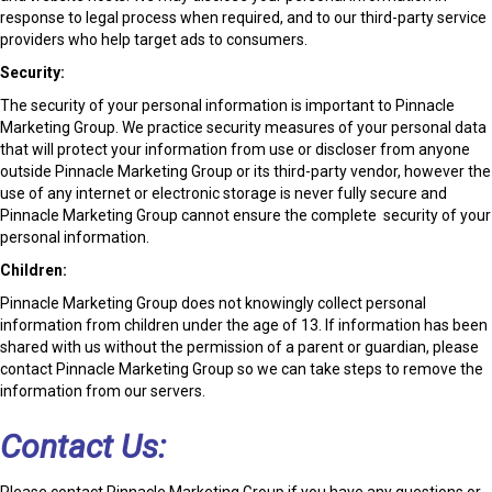
response to legal process when required, and to our third-party service
providers who help target ads to consumers.
Security:
The security of your personal information is important to Pinnacle
Marketing Group. We practice security measures of your personal data
that will protect your information from use or discloser from anyone
outside Pinnacle Marketing Group or its third-party vendor, however the
use of any internet or electronic storage is never fully secure and
Pinnacle Marketing Group cannot ensure the complete security of your
personal information.
Children:
Pinnacle Marketing Group does not knowingly collect personal
information from children under the age of 13. If information has been
shared with us without the permission of a parent or guardian, please
contact Pinnacle Marketing Group so we can take steps to remove the
information from our servers.
Contact Us:
Please contact Pinnacle Marketing Group if you have any questions or