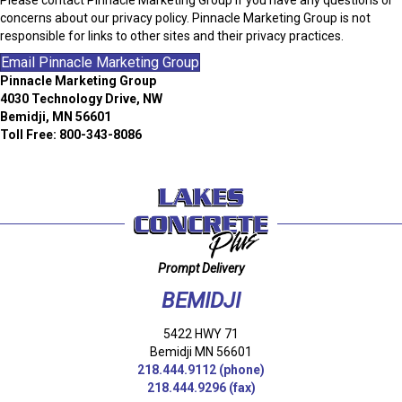
concerns about our privacy policy. Pinnacle Marketing Group is not
responsible for links to other sites and their privacy practices.
Email Pinnacle Marketing Group
Pinnacle Marketing Group
4030 Technology Drive, NW
Bemidji, MN 56601
Toll Free: 800-343-8086
Prompt Delivery
BEMIDJI
5422 HWY 71
Bemidji MN 56601
218.444.9112
(phone)
218.444.9296 (fax)