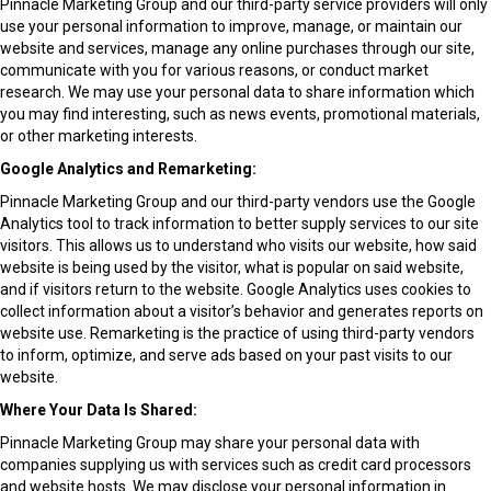
Pinnacle Marketing Group and our third-party service providers will only
use your personal information to improve, manage, or maintain our
website and services, manage any online purchases through our site,
communicate with you for various reasons, or conduct market
research. We may use your personal data to share information which
you may find interesting, such as news events, promotional materials,
or other marketing interests.
Google Analytics and Remarketing:
Pinnacle Marketing Group and our third-party vendors use the Google
Analytics tool to track information to better supply services to our site
visitors. This allows us to understand who visits our website, how said
website is being used by the visitor, what is popular on said website,
and if visitors return to the website. Google Analytics uses cookies to
collect information about a visitor’s behavior and generates reports on
website use. Remarketing is the practice of using third-party vendors
to inform, optimize, and serve ads based on your past visits to our
website.
Where Your Data Is Shared:
Pinnacle Marketing Group may share your personal data with
companies supplying us with services such as credit card processors
and website hosts. We may disclose your personal information in