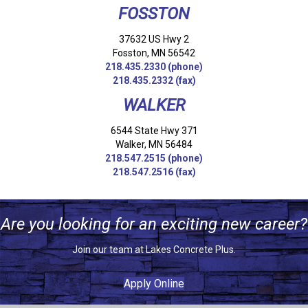
FOSSTON
37632 US Hwy 2
Fosston, MN 56542
218.435.2330
(phone)
218.435.2332 (fax)
WALKER
6544 State Hwy 371
Walker, MN 56484
218.547.2515
(phone)
218.547.2516 (fax)
Are you looking for an exciting new career?
Join our team at Lakes Concrete Plus.
Apply Online