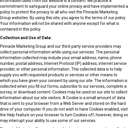
information used from our website is a concern. We practice a
commitment to safeguard your online privacy and have implemented a
policy to protect the privacy to all who visit the Pinnacle Marketing
Group websites. By using this site, you agree to the terms of our policy.
Your information will not be shared with anyone except for what is
contained in this policy.
Collection and Use of Data:
Pinnacle Marketing Group and our third-party service providers may
collect personal information while using our services. The personal
information collected may include your email address, name, phone
number, postal address, Internet Protocol (IP) address, internet service
provider, or other personal information. This collected data is to help
supply you with requested products or services or other means to
which you have given your consent by using our site. The information is
collected when you fill out forms, subscribe to our services, complete a
survey, or download content. Cookies may be used on our site to collect
information about our site visitors. A Cookie is a small amount of data
that is sent to your browser from a Web Server and stored on the hard
drive of your computer. If you do not wish to have Cookies enabled, visit
the Help feature on your browser to turn Cookies off, however, doing so
may interrupt your ability to use some of our services.